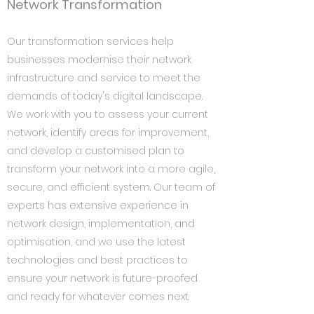
Network Transformation
Our transformation services help
businesses modernise their network
infrastructure and service to meet the
demands of today's digital landscape.
We work with you to assess your current
network, identify areas for improvement,
and develop a customised plan to
transform your network into a more agile,
secure, and efficient system. Our team of
experts has extensive experience in
network design, implementation, and
optimisation, and we use the latest
technologies and best practices to
ensure your network is future-proofed
and ready for whatever comes next.