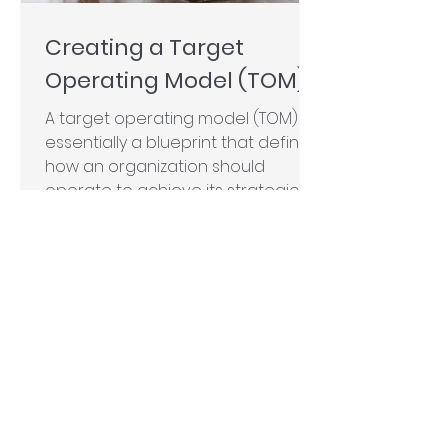
Creating a Target
Operating Model (TOM)
A target operating model (TOM) is
essentially a blueprint that defines
how an organization should
operate to achieve its strategic...