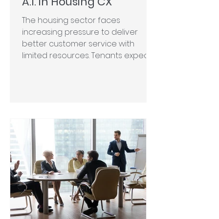
A.I. in Housing CX
The housing sector faces
increasing pressure to deliver
better customer service with
limited resources. Tenants expect
rapid,...