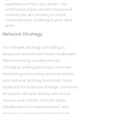
experienced from our clients. Our
continuous improvement framework
ensures we are evolving to meet
contemporary challenges year after
year.!
Network Strategy
Our network strategy consulting is
designed around real-world challenges.
With increasing security threats,
changing working practices, and new
technology becoming common place,
your network strategy becomes a key
facilitator for business change. Our team
of experts will work closely with you to
assess your current network setup,
identify areas for improvement, and
develop a customised strategy that