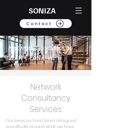
SONIZA
Contact
Network Consultants
WAN | LAN | Wi-Fi
Network
Consultancy
Services
Our services have been designed
specifically around what we have