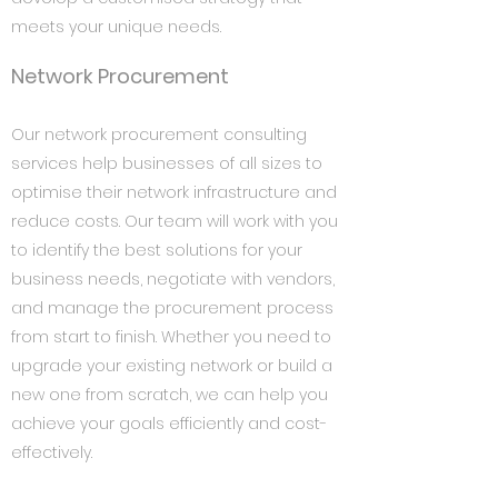
meets your unique needs.
Network Procurement
Our network procurement consulting
services help businesses of all sizes to
optimise their network infrastructure and
reduce costs. Our team will work with you
to identify the best solutions for your
business needs, negotiate with vendors,
and manage the procurement process
from start to finish. Whether you need to
upgrade your existing network or build a
new one from scratch, we can help you
achieve your goals efficiently and cost-
effectively.