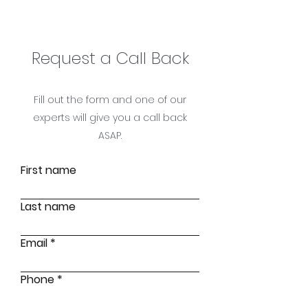
Request a Call Ba
ck
Fill out the form and one of our
experts will give you a call back
ASAP.
First name
Last name
Email
Phone