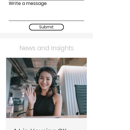
Write a message
Submit
News and Insights