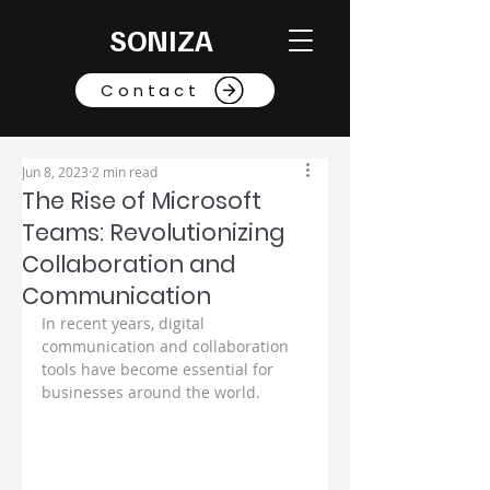
SONIZA
Contact
Jun 8, 2023
2 min read
The Rise of Microsoft
Teams: Revolutionizing
Collaboration and
Communication
In recent years, digital 
communication and collaboration 
tools have become essential for 
businesses around the world. 