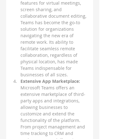
features for virtual meetings, 
screen sharing, and 
collaborative document editing, 
Teams has become the go-to 
solution for organizations 
navigating the new era of 
remote work. Its ability to 
facilitate seamless remote 
collaboration, regardless of 
physical location, has made 
Teams indispensable for 
businesses of all sizes.
Extensive App Marketplace: 
Microsoft Teams offers an 
extensive marketplace of third-
party apps and integrations, 
allowing businesses to 
customize and extend the 
functionality of the platform. 
From project management and 
time tracking to CRM and 