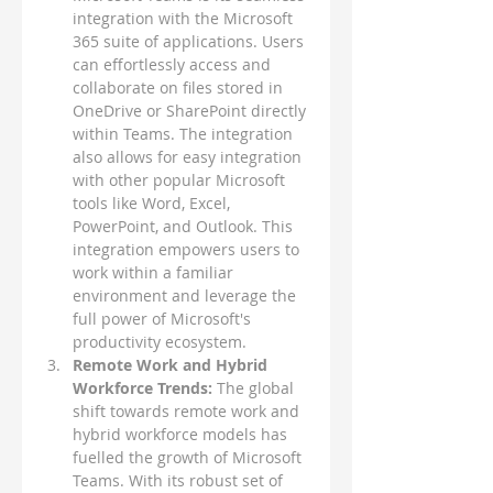
integration with the Microsoft 
365 suite of applications. Users 
can effortlessly access and 
collaborate on files stored in 
OneDrive or SharePoint directly 
within Teams. The integration 
also allows for easy integration 
with other popular Microsoft 
tools like Word, Excel, 
PowerPoint, and Outlook. This 
integration empowers users to 
work within a familiar 
environment and leverage the 
full power of Microsoft's 
productivity ecosystem.
Remote Work and Hybrid 
Workforce Trends: 
The global 
shift towards remote work and 
hybrid workforce models has 
fuelled the growth of Microsoft 
Teams. With its robust set of 