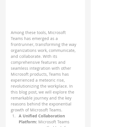
Among these tools, Microsoft 
Teams has emerged as a 
frontrunner, transforming the way 
organizations work, communicate, 
and collaborate. With its 
comprehensive features and 
seamless integration with other 
Microsoft products, Teams has 
experienced a meteoric rise, 
revolutionizing the workplace. In 
this blog post, we will explore the 
remarkable journey and the key 
reasons behind the exponential 
growth of Microsoft Teams.
A Unified Collaboration 
Platform: 
Microsoft Teams 