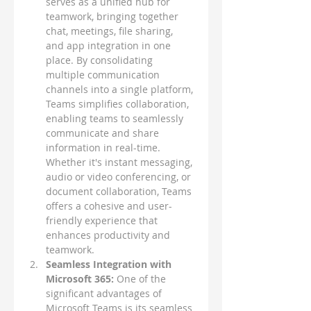
serves as a unified hub for 
teamwork, bringing together 
chat, meetings, file sharing, 
and app integration in one 
place. By consolidating 
multiple communication 
channels into a single platform, 
Teams simplifies collaboration, 
enabling teams to seamlessly 
communicate and share 
information in real-time. 
Whether it's instant messaging, 
audio or video conferencing, or 
document collaboration, Teams 
offers a cohesive and user-
friendly experience that 
enhances productivity and 
teamwork.
Seamless Integration with 
Microsoft 365:
 One of the 
significant advantages of 
Microsoft Teams is its seamless 