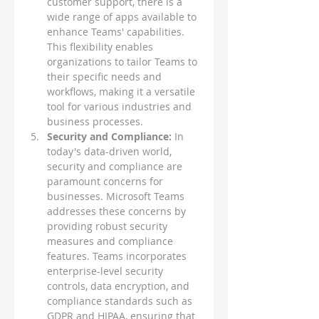
customer support, there is a 
wide range of apps available to 
enhance Teams' capabilities. 
This flexibility enables 
organizations to tailor Teams to 
their specific needs and 
workflows, making it a versatile 
tool for various industries and 
business processes.
Security and Compliance: 
In 
today's data-driven world, 
security and compliance are 
paramount concerns for 
businesses. Microsoft Teams 
addresses these concerns by 
providing robust security 
measures and compliance 
features. Teams incorporates 
enterprise-level security 
controls, data encryption, and 
compliance standards such as 
GDPR and HIPAA, ensuring that 