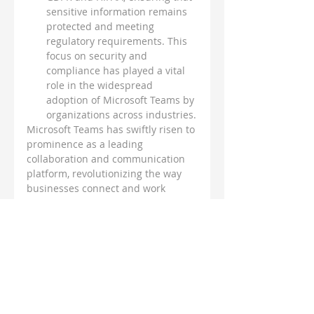
sensitive information remains 
protected and meeting 
regulatory requirements. This 
focus on security and 
compliance has played a vital 
role in the widespread 
adoption of Microsoft Teams by 
organizations across industries.
Microsoft Teams has swiftly risen to 
prominence as a leading 
collaboration and communication 
platform, revolutionizing the way 
businesses connect and work 
together. With its unified approach, 
seamless integration with Microsoft 
365, adaptability to remote work 
trends, and emphasis on security 
and compliance, Teams has 
become the tool of choice for 
organizations worldwide. As the 
workplace continues to evolve, 