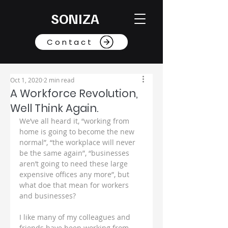
SONIZA
Contact
Oct 1, 2020
2 min read
A Workforce Revolution,
Well Think Again.
We’ve all heard it, “working from 
home is going to become the new 
normal”, “the workplace will never 
be the same again”, “businesses 
aren’t going to need these large 
expensive offices any more”, but 
what doe that mean for workers 
and businesses?
I like many of my colleagues and 
friends have been working from 