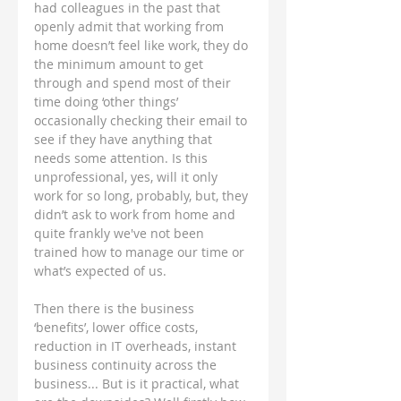
had colleagues in the past that 
openly admit that working from 
home doesn’t feel like work, they do 
the minimum amount to get 
through and spend most of their 
time doing ‘other things’ 
occasionally checking their email to 
see if they have anything that 
needs some attention. Is this 
unprofessional, yes, will it only 
work for so long, probably, but, they 
didn’t ask to work from home and 
quite frankly we've not been 
trained how to manage our time or 
what’s expected of us.
Then there is the business 
‘benefits’, lower office costs, 
reduction in IT overheads, instant 
business continuity across the 
business... But is it practical, what 