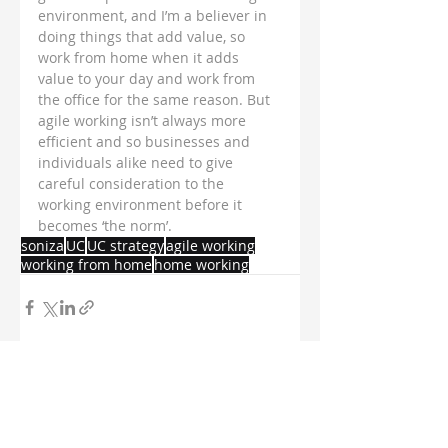
environment, and I’m a believer in 
doing things that add value, so 
work from home when it adds 
value to your day and work from 
the office for the same reason. But 
agile working isn’t always more 
efficient and so businesses and 
individuals alike need to give 
careful consideration to the 
working environment before it 
becomes ‘the norm’.
soniza
UC
UC strategy
agile working
working from home
home working
Recent Posts
See All