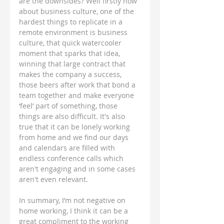
are the downsides? Well firstly how 
about business culture, one of the 
hardest things to replicate in a 
remote environment is business 
culture, that quick watercooler 
moment that sparks that idea, 
winning that large contract that 
makes the company a success, 
those beers after work that bond a 
team together and make everyone 
‘feel’ part of something, those 
things are also difficult. It's also 
true that it can be lonely working 
from home and we find our days 
and calendars are filled with 
endless conference calls which 
aren't engaging and in some cases 
aren't even relevant. 
In summary, I’m not negative on 
home working, I think it can be a 
great compliment to the working 