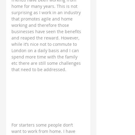
home for many years. This is not 
surprising as I work in an industry 
that promotes agile and home 
working and therefore those 
businesses have seen the benefits 
and reaped the reward. However, 
while it’s nice not to commute to 
London on a daily basis and I can 
spend more time with the family 
etc there are still some challenges 
that need to be addressed.
For starters some people don’t 
want to work from home. I have 