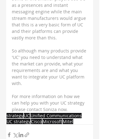
as a presences and instant 
messaging engine while the main 
stream manufacturers would argue 
that this is a very basic form of UC 
and their platforms can provide 
vastly more than this.
So although many products provide 
'UC' you need to understand what 
the market can provide, what your 
requirements are and what you 
want to integrate your UC platform 
with.
For more information on how we 
can help you with your UC strategy 
please contact Soniza now.
strategy
UC
Unified Communications
UC strategy
Cisco
Microsoft
Mitel