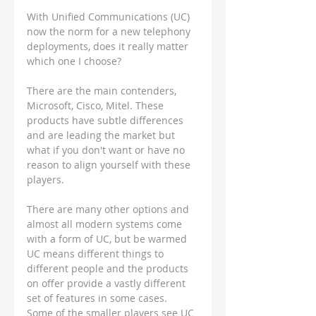
With Unified Communications (UC) 
now the norm for a new telephony 
deployments, does it really matter 
which one I choose?
There are the main contenders, 
Microsoft, Cisco, Mitel. These 
products have subtle differences 
and are leading the market but 
what if you don't want or have no 
reason to align yourself with these 
players.  
There are many other options and 
almost all modern systems come 
with a form of UC, but be warmed 
UC means different things to 
different people and the products 
on offer provide a vastly different 
set of features in some cases.  
Some of the smaller players see UC 