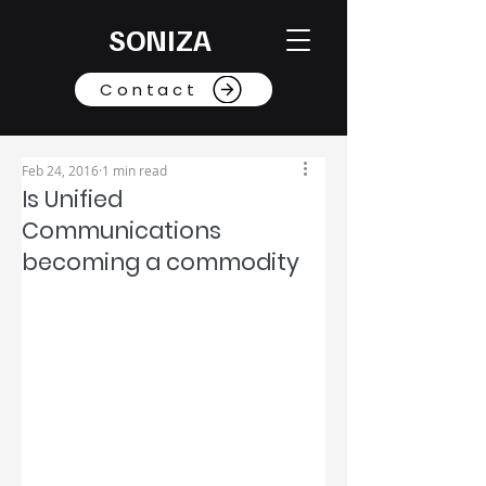
SONIZA
Contact
Feb 24, 2016
1 min read
Is Unified
Communications
becoming a commodity