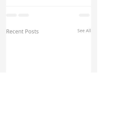
Recent Posts
See All