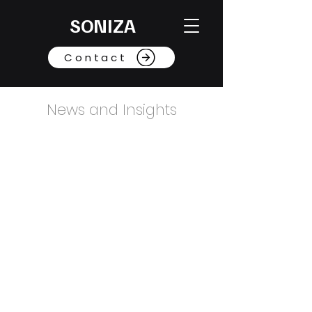
SONIZA
Contact
News and Insights