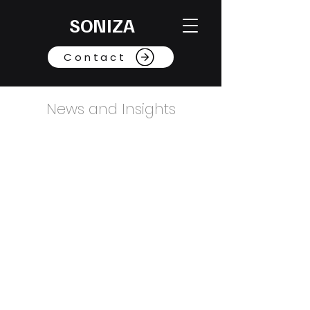
SONIZA
Contact
News and Insights