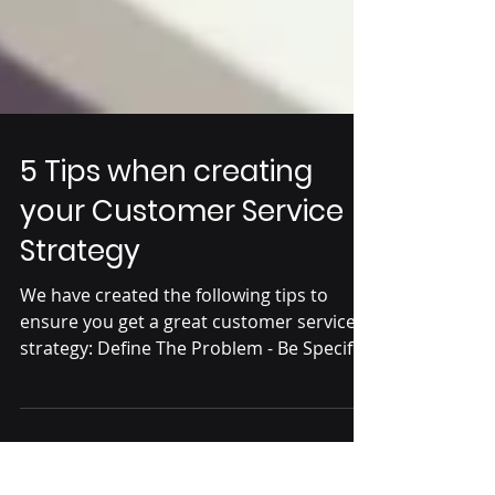
5 Tips when creating
your Customer Service
Strategy
We have created the following tips to
ensure you get a great customer service
strategy: Define The Problem - Be Specific.
It is...