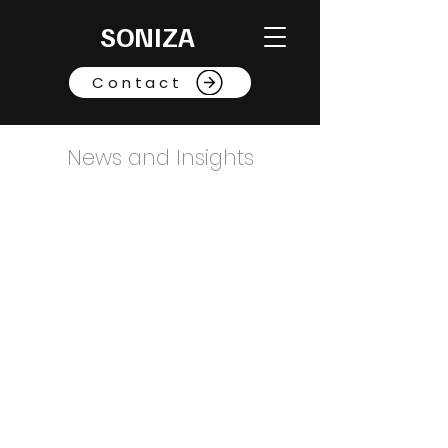
SONIZA
Contact
News and Insights