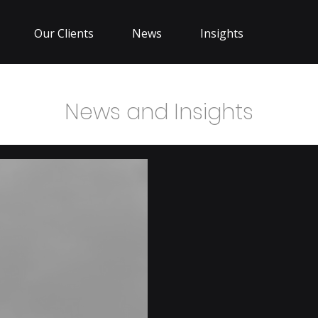
Our Clients
News
Insights
News and Insights