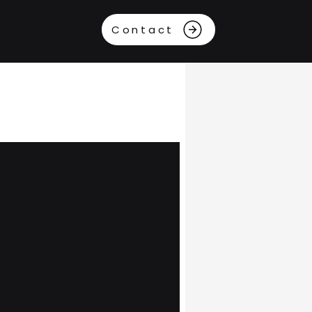
Contact