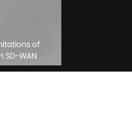
mitations of
an SD-WAN