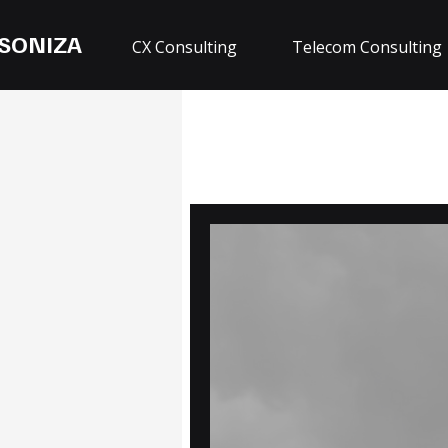
SONIZA
CX Consulting
Telecom Consulting