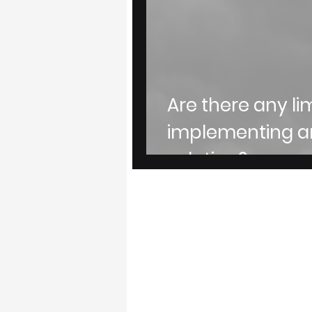
Are there any li
implementing 
solution?