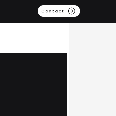
Contact