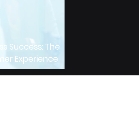
ss Success: The
mer Experience