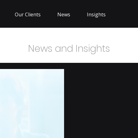
Our Clients
News
Insights
News and Insights