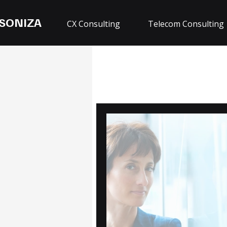
SONIZA
CX Consulting
Telecom Consulting