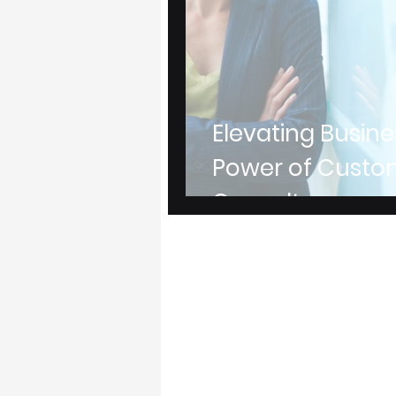
Elevating Busine
Power of Custo
Consultancy